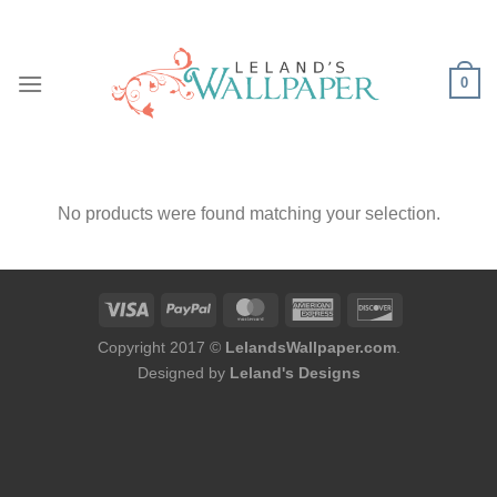
Skip
to
content
0
No products were found matching your selection.
Copyright 2017 ©
LelandsWallpaper.com
.
Designed by
Leland's Designs