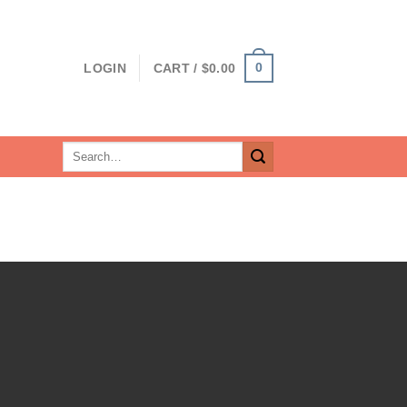
0
LOGIN
CART /
$
0.00
Search
for: