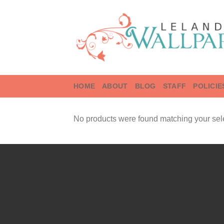
Skip
to
content
HOME
ABOUT
BLOG
STAFF
POLICIE
No products were found matching your sele