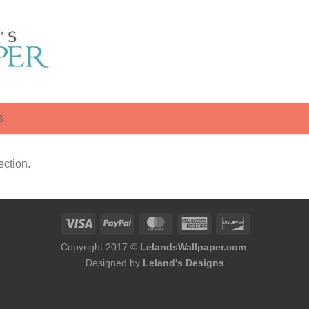
S
ction.
Copyright 2017 ©
LelandsWallpaper.com
.
Designed by
Leland's Designs